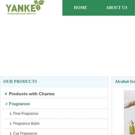
HOME
ABOUT US
OUR PRODUCTS
Alcohol-fr
Products with Charms
Fragrance
Fine Fragrance
Fragrance Balm
Car Fragrance