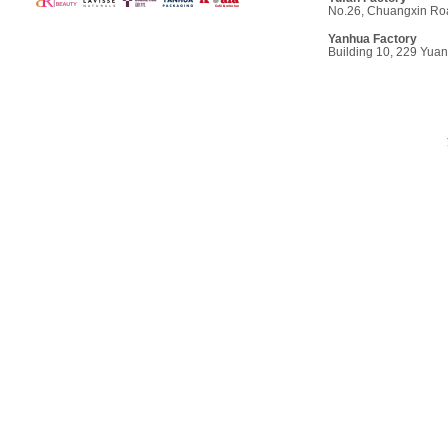
No.26, Chuangxin Roa
Yanhua Factory
Building 10, 229 Yua