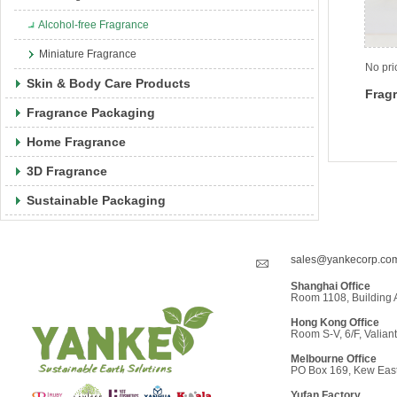
Alcohol-free Fragrance
Miniature Fragrance
No pri
Skin & Body Care Products
Fragr
Fragrance Packaging
Home Fragrance
3D Fragrance
Sustainable Packaging
sales@yankecorp.co
Shanghai Office
Room 1108, Building 
Hong Kong Office
Room S-V, 6/F, Valiant
Melbourne Office
PO Box 169, Kew East,
Yufan Factor
y