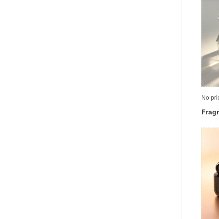
No pri
Fragr