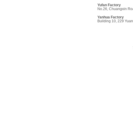
Yufan Factor
y
No.26, Chuangxin Roa
Yanhua Factory
Building 10, 229 Yua