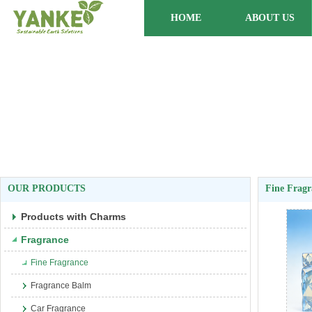
HOME
ABOUT US
OUR PRODUCTS
Fine Fragr
Products with Charms
Fragrance
Fine Fragrance
Fragrance Balm
Car Fragrance