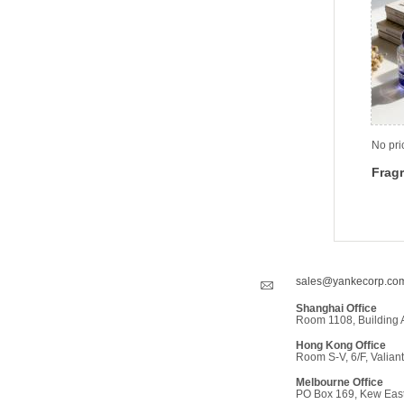
No pri
Fragr
sales@yankecorp.co
Shanghai Office
Room 1108, Building 
Hong Kong Office
Room S-V, 6/F, Valiant
Melbourne Office
PO Box 169, Kew East,