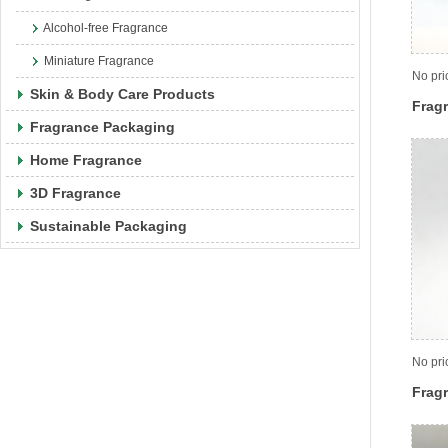
Alcohol-free Fragrance
Miniature Fragrance
No pri
Skin & Body Care Products
Fragr
Fragrance Packaging
Home Fragrance
3D Fragrance
Sustainable Packaging
No pri
Fragr