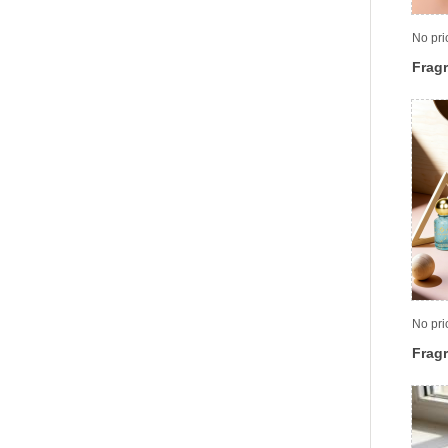
No pri
Fragr
No pri
Fragr