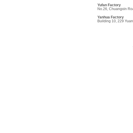
Yufan Factor
y
No.26, Chuangxin Roa
Yanhua Factory
Building 10, 229 Yua