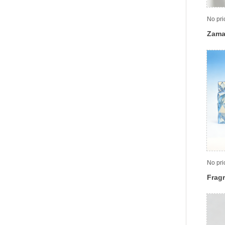
No pri
Zama
No pri
Fragr