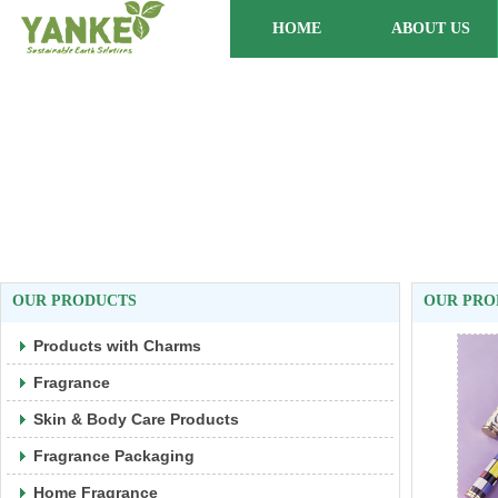
HOME
ABOUT US
OUR PRODUCTS
OUR PRO
Products with Charms
Fragrance
Skin & Body Care Products
Fragrance Packaging
Home Fragrance