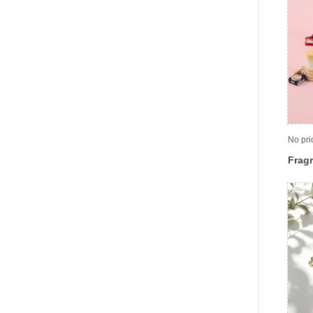
No pri
Fragr
cont