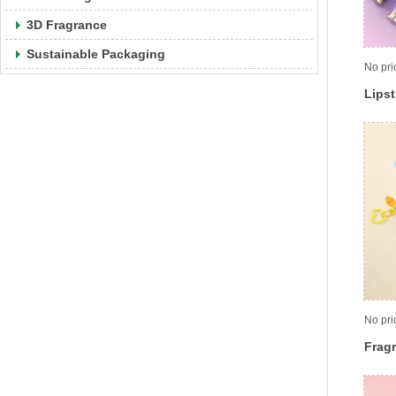
3D Fragrance
Sustainable Packaging
No pri
Lipst
No pri
Frag
cont