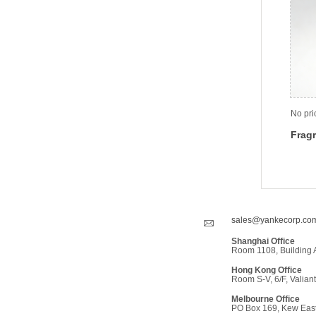
No pri
Fragr
sales@yankecorp.co
Shanghai Office
Room 1108, Building 
Hong Kong Office
Room S-V, 6/F, Valiant
Melbourne Office
PO Box 169, Kew East,